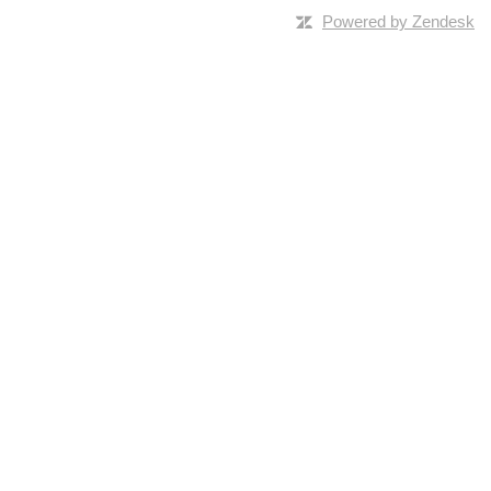
Powered by Zendesk