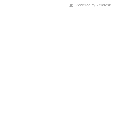
Powered by Zendesk