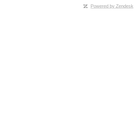
Powered by Zendesk