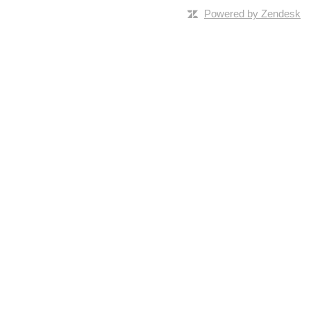
Powered by Zendesk