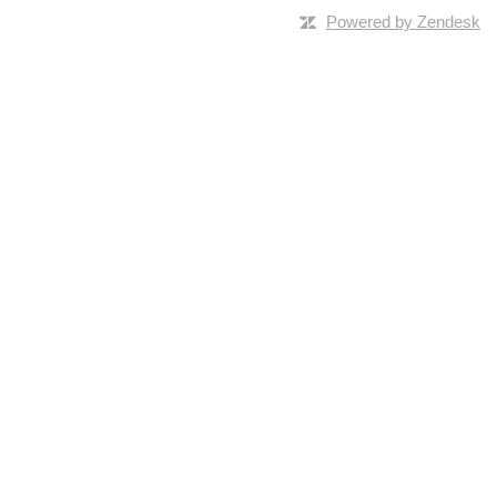
Powered by Zendesk