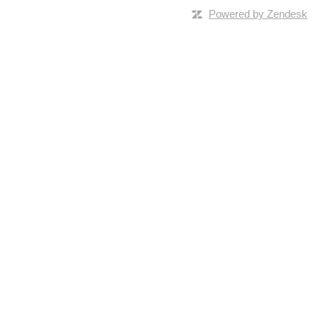
Powered by Zendesk