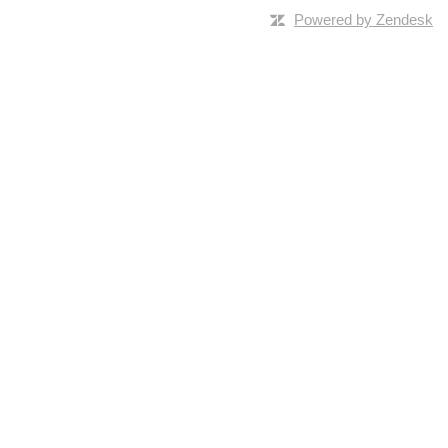
Powered by Zendesk