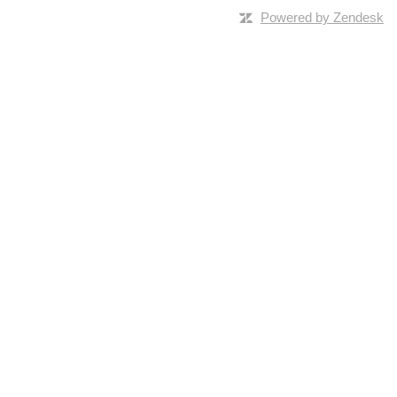
Powered by Zendesk