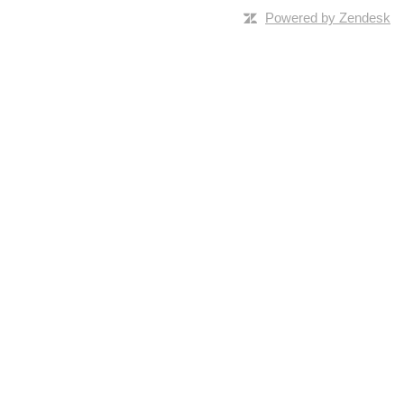
Powered by Zendesk