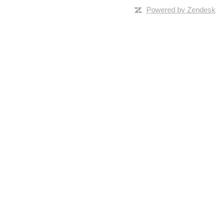
Powered by Zendesk