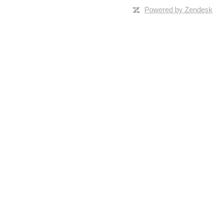
Powered by Zendesk