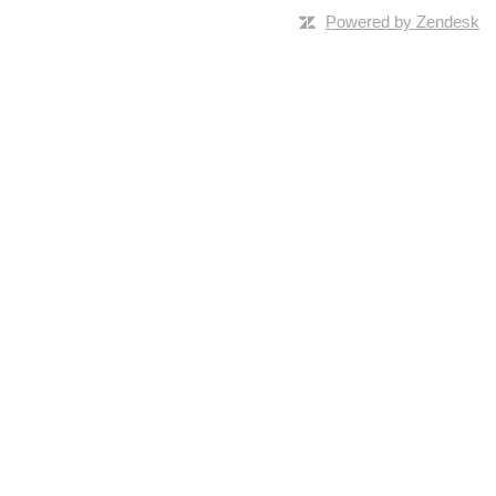
Powered by Zendesk