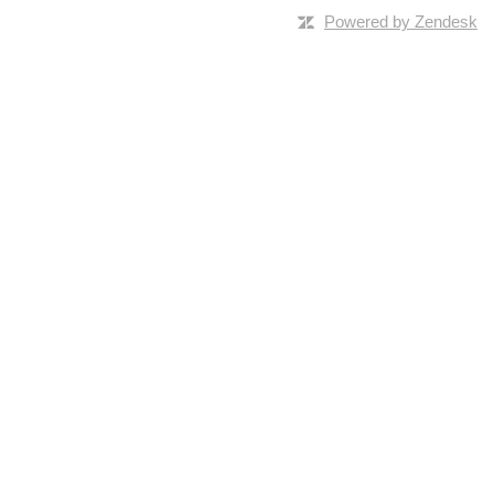
Powered by Zendesk