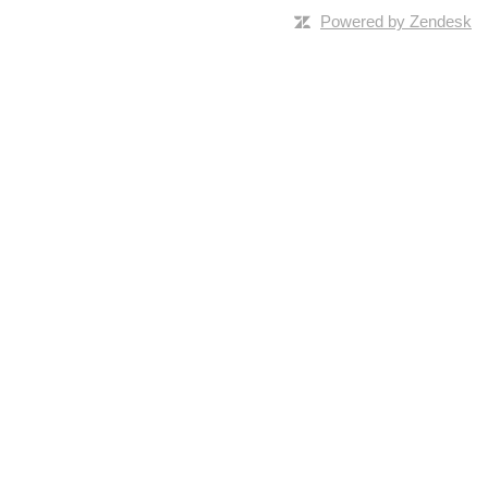
Powered by Zendesk