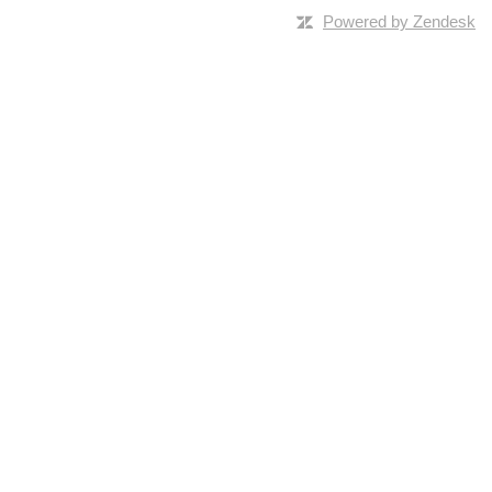
Powered by Zendesk