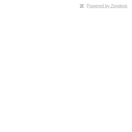
Powered by Zendesk