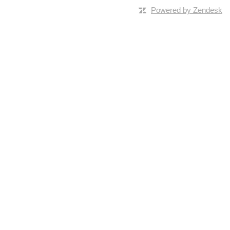
Powered by Zendesk