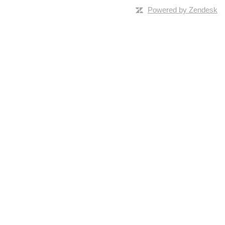
Powered by Zendesk