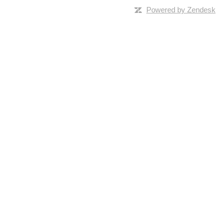
Powered by Zendesk