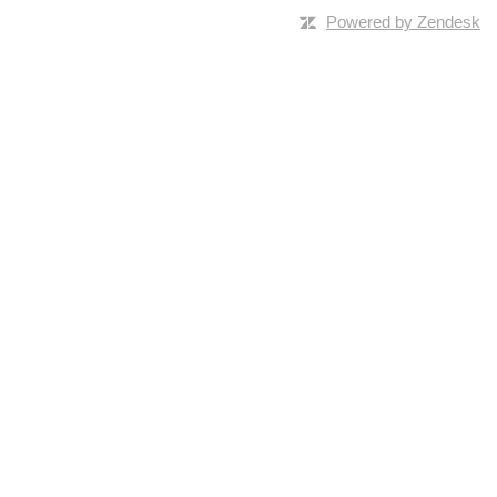
Powered by Zendesk