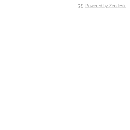
Powered by Zendesk