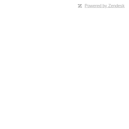
Powered by Zendesk