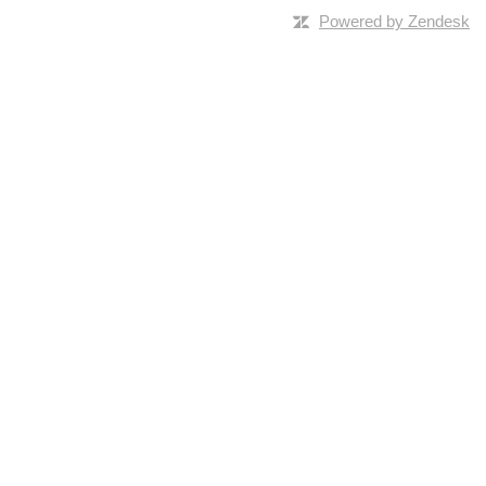
Powered by Zendesk