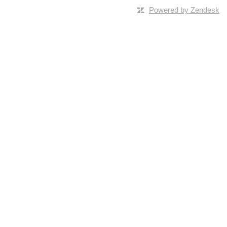
Powered by Zendesk