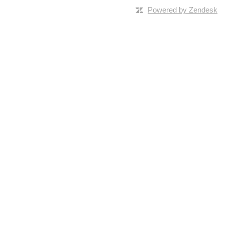
Powered by Zendesk