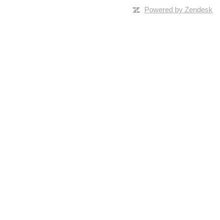
Powered by Zendesk