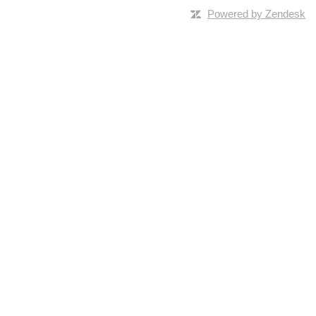
Powered by Zendesk