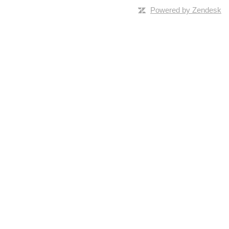
Powered by Zendesk