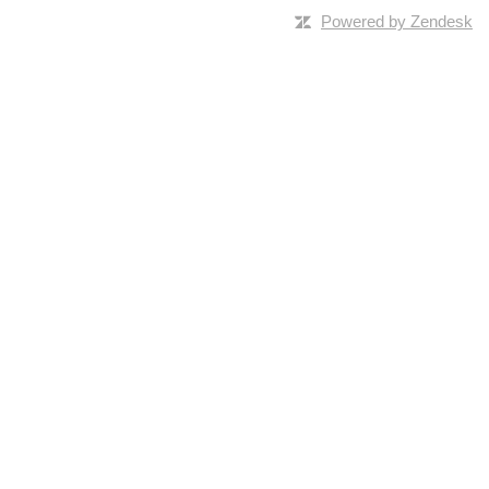
Powered by Zendesk