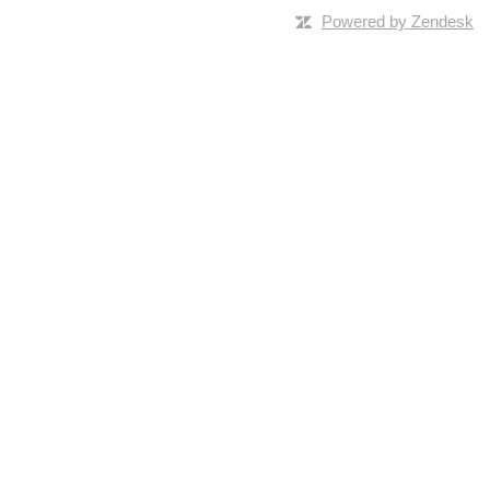
Powered by Zendesk