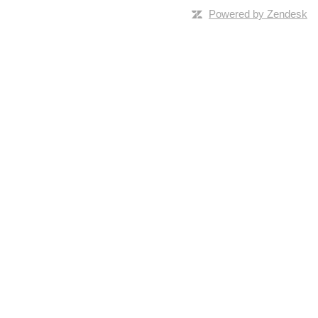
Powered by Zendesk