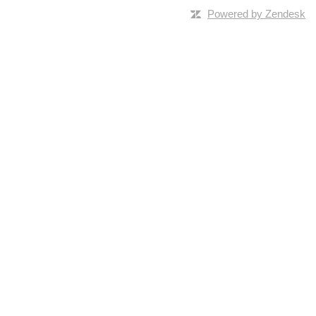
Powered by Zendesk