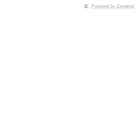
Powered by Zendesk