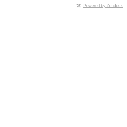
Powered by Zendesk