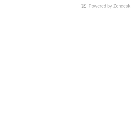
Powered by Zendesk