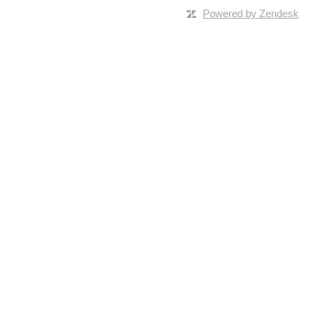
Powered by Zendesk