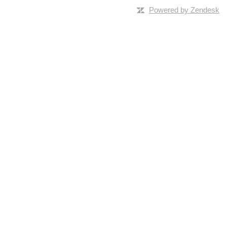
Powered by Zendesk