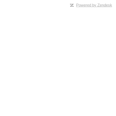
Powered by Zendesk