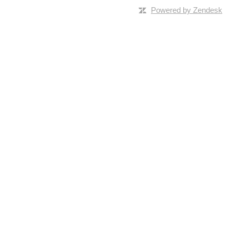
Powered by Zendesk