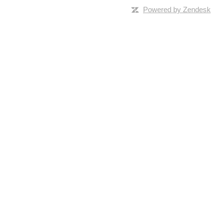
Powered by Zendesk