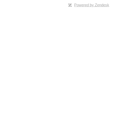
Powered by Zendesk