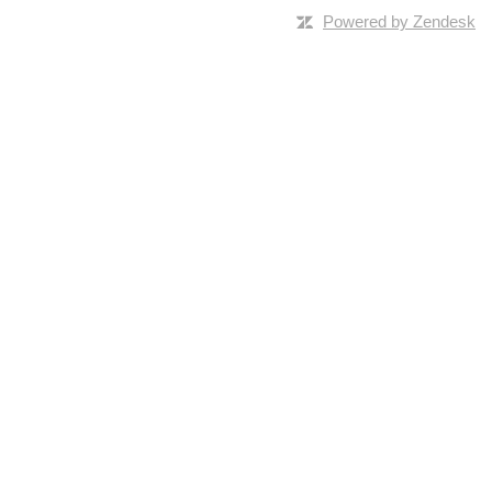
Powered by Zendesk