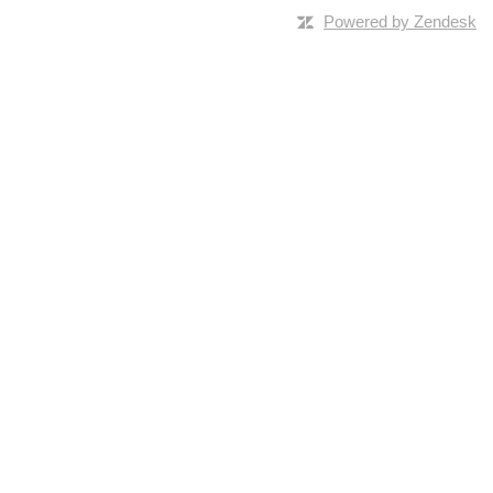
Powered by Zendesk