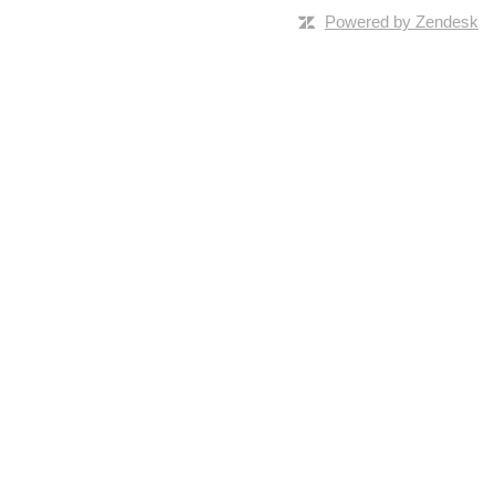
Powered by Zendesk