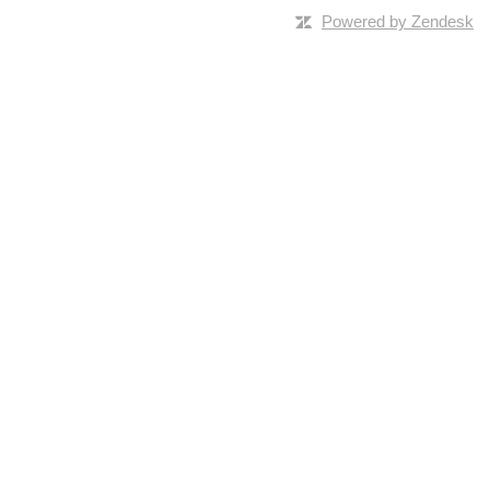
Powered by Zendesk