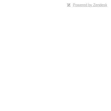
Powered by Zendesk