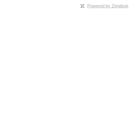
Powered by Zendesk