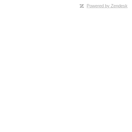
Powered by Zendesk