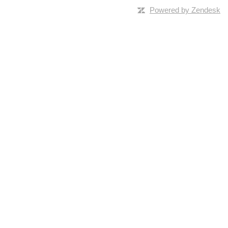
Powered by Zendesk