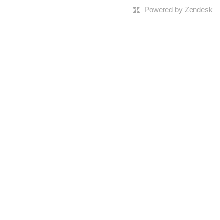
Powered by Zendesk